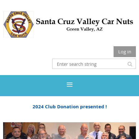
Log in
2024 Club Donation presented !