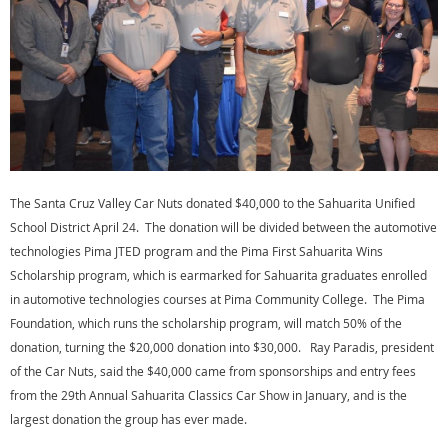
The Santa Cruz Valley Car Nuts donated $40,000 to the Sahuarita Unified
School District April 24. The donation will be divided between the automotive
technologies Pima JTED program and the Pima First Sahuarita Wins
Scholarship program, which is earmarked for Sahuarita graduates enrolled
in automotive technologies courses at Pima Community College. The Pima
Foundation, which runs the scholarship program, will match 50% of the
donation, turning the $20,000 donation into $30,000. Ray Paradis, president
of the Car Nuts, said the $40,000 came from sponsorships and entry fees
from the 29th Annual Sahuarita Classics Car Show in January, and is the
largest donation the group has ever made.